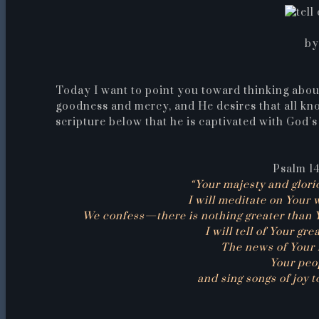
by
Today I want to point you toward thinking abou
goodness and mercy, and He desires that all kn
scripture below that he is captivated with God’
Psalm 14
“Your majesty and glori
I will meditate on Your 
We confess—there is nothing greater than 
I will tell of Your gr
The news of Your 
Your peop
and sing songs of joy 