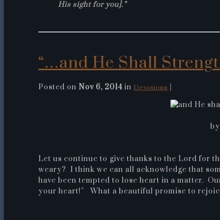
His sight for you].”
“…and He Shall Strengt
Posted on
Nov 6, 2014
in
|
Devotions
by
Let us continue to give thanks to the Lord for 
weary? I think we can all acknowledge that som
have been tempted to lose heart in a matter. Ou
your heart!” What a beautiful promise to rejoic