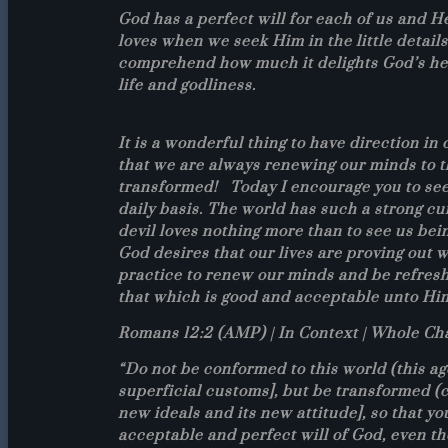
God has a perfect will for each of us and H
loves when we seek Him in the little details
comprehend how much it delights God’s hear
life and godliness.
It is a wonderful thing to have direction i
that we are always renewing our minds to t
transformed! Today I encourage you to see
daily basis. The world has such a strong cur
devil loves nothing more than to see us bei
God desires that our lives are proving out wh
practice to renew our minds and be refreshe
that which is good and acceptable unto Hi
Romans 12:2 (AMP) | In Context | Whole Ch
“Do not be conformed to this world (this age
superficial customs], but be transformed (c
new ideals and its new attitude], so that y
acceptable and perfect will of God, even th