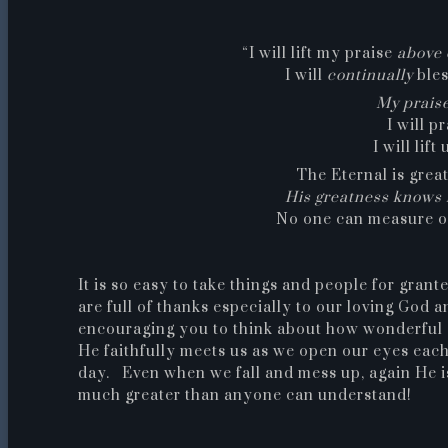
“I will lift my praise
above 
I will
continually
bles
My prais
I will p
I will lif
The Eternal is grea
His greatness knows 
No one can measure o
It is so easy to take things and people for grant
are full of thanks especially to our loving God 
encouraging you to think about how wonderful 
He faithfully meets us as we open our eyes eac
day. Even when we fall and mess up, again He is 
much greater than anyone can understand!