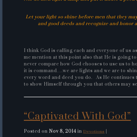
Let your light so shine before men that they ma
and good deeds and recognize and honor an
I think God is calling each and everyone of us 
me mention at this point also that He is going 
never compare how God chooses to use us to ho
it is command….we are lights and we are to shi
every word and deed you do. As He continues to
to show Himself through you that others may s
“Captivated With God”
Posted on
Nov 8, 2014
in
|
Devotions