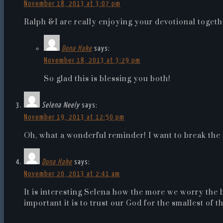
November 18, 2013 at 3:07 pm
Ralph &I are really enjoying your devotional togeth
Dona Hake
says:
November 18, 2013 at 3:29 pm
So glad this is blessing you both!
Selena Neely
says:
November 19, 2013 at 12:50 pm
Oh, what a wonderful reminder! I want to break the 
Dona Hake
says:
November 20, 2013 at 2:41 am
It is interesting Selena how the more we worry the
important it is to trust our God for the smallest of 