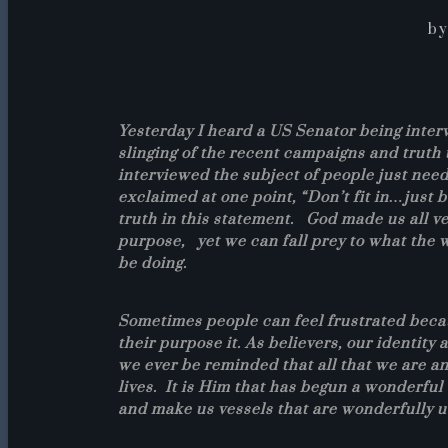
by
Yesterday I heard a US Senator being inte
slinging of the recent campaigns and truth 
interviewed the subject of people just need
exclaimed at one point, “Don’t fit in…just b
truth in this statement. God made us all ve
purpose, yet we can fall prey to what the 
be doing.
Sometimes people can feel frustrated beca
their purpose it. As believers, our identity
we ever be reminded that all that we are and
lives. It is Him that has begun a wonderfu
and make us vessels that are wonderfully 