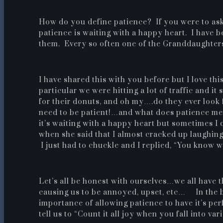
How do you define patience? If you were to ask
patience is waiting with a happy heart. I have b
them. Every so often one of the Granddaughters
I have shared this with you before but I love thi
particular we were hitting a lot of traffic and i
for their donuts, and oh my….do they ever look
need to be patient!…and what does patience me
it’s waiting with a happy heart but sometimes I 
when she said that I almost cracked up laughing.
I just had to chuckle and I replied, “You know 
Let’s all be honest with ourselves…we all have 
causing us to be annoyed, upset, etc… In the 
importance of allowing patience to have it’s p
tell us to “Count it all joy when you fall into va