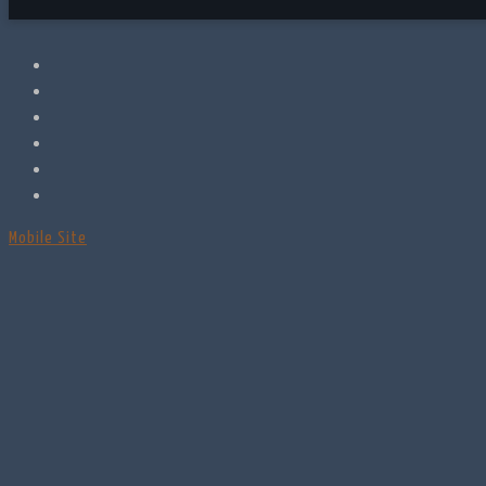
Mobile Site