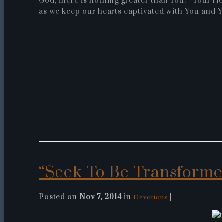
God, there is nothing greater than You! Your ric
as we keep our hearts captivated with You and Y
“Seek To Be Transform
Posted on
Nov 7, 2014
in
|
Devotions