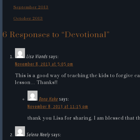
September 2013
October 2013
6 Responses to “Devotional”
Lisa Viands
says:
November 8, 2013 at 5:05 pm
This is a good way of teaching the kids to forgive ea
lesson… Thanks!!
Dona Hake
says:
November 8, 2013 at 11:15 pm
thank you Lisa for sharing. I am blessed that t
Selena Neely
says: