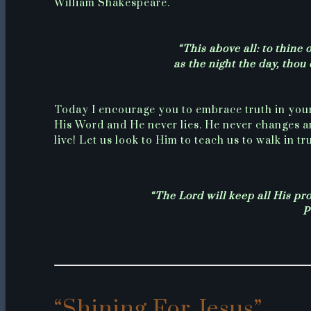
William Shakespeare.
“This above all: to thine 
as the night the day, thou
Today I encourage you to embrace truth in you
His Word and He never lies. He never changes a
live! Let us look to Him to teach us to walk in tru
“The Lord will keep all His pro
P
“Shining For Jesus”