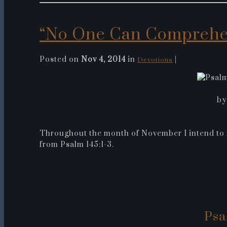
“No One Can Comprehe
Posted on
Nov 4, 2014
in
|
Devotions
by
Throughout the month of November I intend to f
from Psalm 145:1-3.
Psa