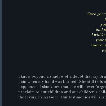
“Each gene
yo
and p
I will k
your 
and your
Ps
I know beyond a shadow of a doubt that my Grand
pain when my hand was burned. She still tells
happened. I also know that she will never forg
proclaim to our children and our children’s chi
the loving, living God! Our testimonies will sure