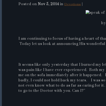
Posted on
Nov 5, 2014
in
|
Devotions
by
I am continuing to focus of having a heart of th
Today let us look at announcing His wonderful
It seems like only yesterday that I burned my l
was pain like I have ever experienced. Both my
me on the sofa immediately after it happened. I 
badly, I could not hold back my tears. I was so 
not even know what to do as far as caring for i
to go to the Doctor with you. Can I?”