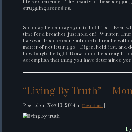
life’s experience. The beauty of these stepping
struggling around us.
So today I encourage you to hold fast. Even wh
time for a breather, just hold on! Winston Churc
backwards so he can continue to breathe without 
matter of not letting go. Dig in, hold fast, and 
how tough the fight. Draw upon the strength and
accomplish that thing you have determined your
“Living By Truth” – Mon.
Posted on
Nov 10, 2014
in
|
Devotions
by