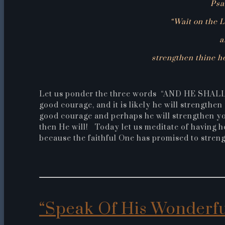
Psa
“Wait on the L
a
strengthen thine hea
Let us ponder the three words “AND HE SHALL”.
good courage, and it is likely he will strengthen
good courage and perhaps he will strengthen your
then He will! Today let us meditate of having h
because the faithful One has promised to streng
“Speak Of His Wonderf