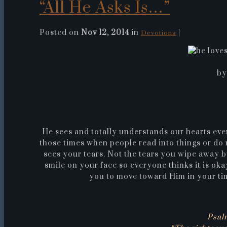
“All He Asks Is…”
Posted on
Nov 12, 2014
in
|
Devotions
by
He sees and totally understands our hearts eve
those times when people read into things or do 
sees your tears. Not the tears you wipe away b
smile on your face so everyone thinks it is okay
you to move toward Him in your tim
Psal