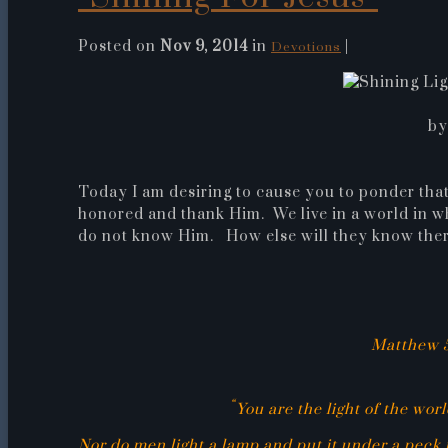
Posted on
Nov 9, 2014
in
|
Devotions
by
Today I am desiring to cause you to ponder that 
honored and thank Him. We live in a world in w
do not know Him. How else will they know there
Matthew 5
“
You are the light of the worl
Nor do men light a lamp and put it under a peck m