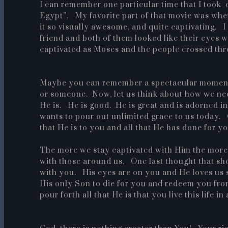
I can remember one particular time that I took 
Egypt”. My favorite part of that movie was whe
it so visually awesome, and quite captivating. I
friend and both of them looked like their eyes 
captivated as Moses and the people crossed thr
Maybe you can remember a spectacular moment 
or someone. Now, let us think about how we nee
He is. He is good. He is great and is adorned i
wants to pour out unlimited grace to us today. 
that He is to you and all that He has done for yo
The more we stay captivated with Him the more 
with those around us. One last thought that shou
with you. His eyes are on you and He loves us
His only Son to die for you and redeem you fro
pour forth all that He is that you live this life