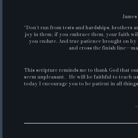
James 
“Don’t run from tests and hardships, brothers and
joy in them; if you embrace them, your faith wi
you endure. And true patience brought on by 
and cross the finish line—ma
This scripture reminds me to thank God that ou
seem unpleasant. He will be faithful to teach us
today I encourage you to be patient in all thing
~