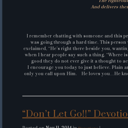
“The righteous
And delivers them
I remember chatting with someone and this p
was going through a hard time. This person 
exclaimed, “He’s right there beside you, wantin
when I hear people say such a thing. “Where is
good they do not ever give it a thought to a
I encourage you today to just believe. Plain 
only you call upon Him. He loves you…He know
“Don’t Let Go!!” Devotion