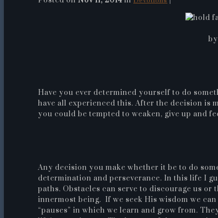
Posted on
Nov 11, 2014
in
|
Devotions
by
Have you ever determined yourself to do somet
have all experienced this. After the decision i
you could be tempted to weaken, give up and feel 
Any decision you make whether it be to do som
determination and perseverance. In this life I g
paths. Obstacles can serve to discourage us or 
innermost being. If we seek His wisdom we can 
“pauses” in which we learn and grow from. The