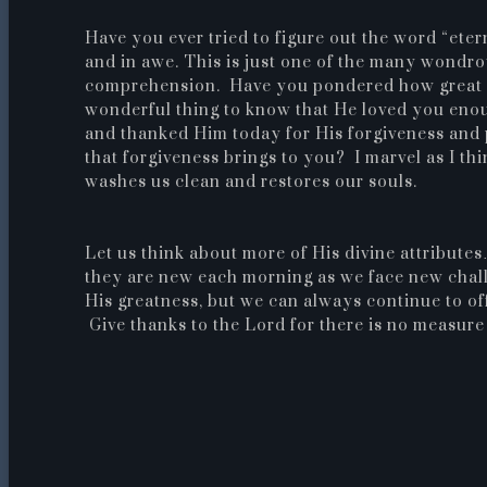
Have you ever tried to figure out the word “ete
and in awe.
This is just one of the many wondro
comprehension. Have you pondered how great Hi
wonderful thing to know that He loved you eno
and thanked Him today for His forgiveness and 
that forgiveness brings to you? I marvel as I th
washes us clean and restores our souls.
Let us think about more of His divine attribu
they are new each morning as we face new chall
His greatness, but we can always continue to off
Give thanks to the Lord for there is no measure