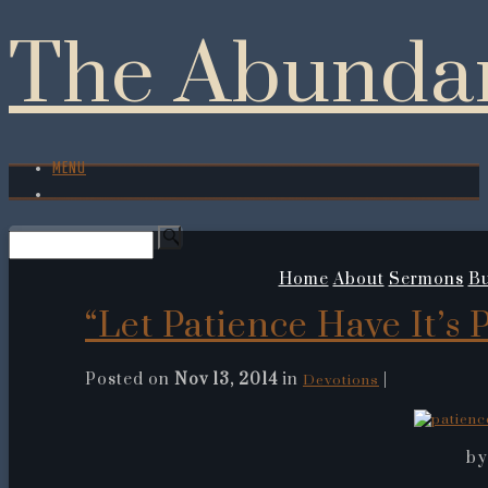
The Abundan
MENU
Home
About
Sermons
Bu
“Let Patience Have It’s 
Posted on
Nov 13, 2014
in
|
Devotions
by