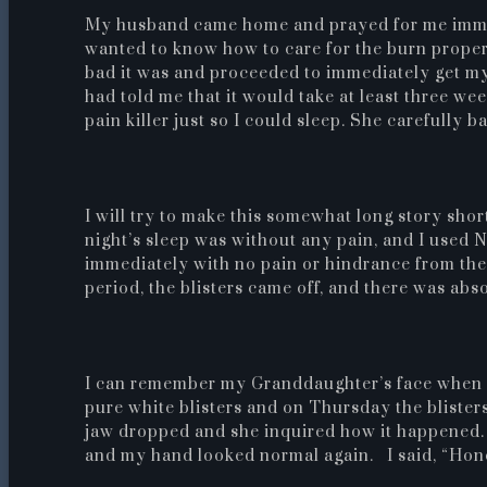
My husband came home and prayed for me immedi
wanted to know how to care for the burn prope
bad it was and proceeded to immediately get my
had told me that it would take at least three we
pain killer just so I could sleep. She carefully
I will try to make this somewhat long story sh
night’s sleep was without any pain, and I used 
immediately with no pain or hindrance from the b
period, the blisters came off, and there was abso
I can remember my Granddaughter’s face when 
pure white blisters and on Thursday the blister
jaw dropped and she inquired how it happened.
and my hand looked normal again. I said, “Hon