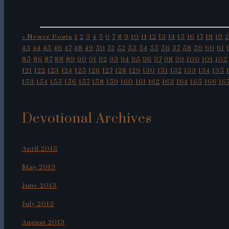
« Newer Posts
1
2
3
4
5
6
7
8
9
10
11
12
13
14
15
16
17
18
19
43
44
45
46
47
48
49
50
51
52
53
54
55
56
57
58
59
60
61
85
86
87
88
89
90
91
92
93
94
95
96
97
98
99
100
101
102
121
122
123
124
125
126
127
128
129
130
131
132
133
134
135
153
154
155
156
157
158
159
160
161
162
163
164
165
166
16
Devotional Archives
April 2013
May 2013
June 2013
July 2013
August 2013