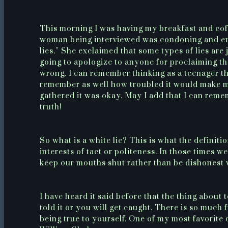
This morning I was having my breakfast and cof
woman being interviewed was condoning and enco
lies.” She exclaimed that some types of lies are 
going to apologize to anyone for proclaiming that
wrong. I can remember thinking as a teenager th
remember as well how troubled it would make me f
gathered it was okay. May I add that I can remem
truth!
So what is a white lie? This is what the definiti
interests of tact or politeness. In those times w
keep our mouths shut rather than be dishonest 
I have heard it said before that the thing about
told it or you will get caught. There is so much
being true to yourself. One of my most favorite q