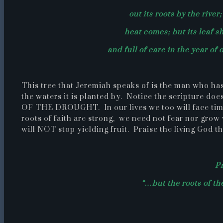
out its roots by the river
heat comes; but its leaf sh
and full of care in the year of 
This tree that Jeremiah speaks of is the man who has
the waters it is planted by. Notice the scriptur
OF THE DROUGHT. In our lives we too will face time
roots of faith are strong, we need not fear nor grow
will NOT stop yielding fruit. Praise the living God t
Pr
“…but the roots of th