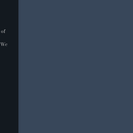
 of
. We