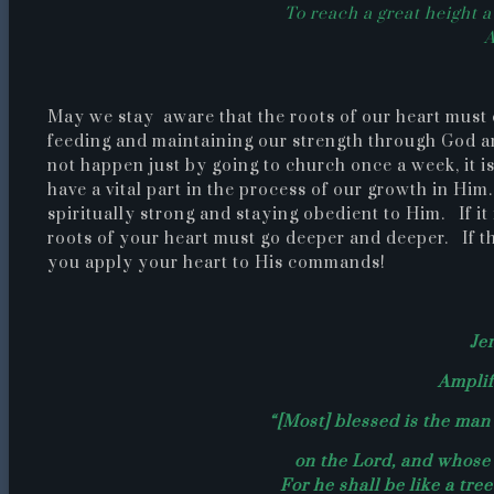
To reach a great height 
May we stay aware that the roots of our heart must 
feeding and maintaining our strength through God a
not happen just by going to church once a week, it i
have a vital part in the process of our growth in Him
spiritually strong and staying obedient to Him. If it
roots of your heart must go deeper and deeper. If thi
you apply your heart to His commands!
Je
Amplif
“[Most] blessed is the man 
on the Lord, and whose 
For he shall be like a tre