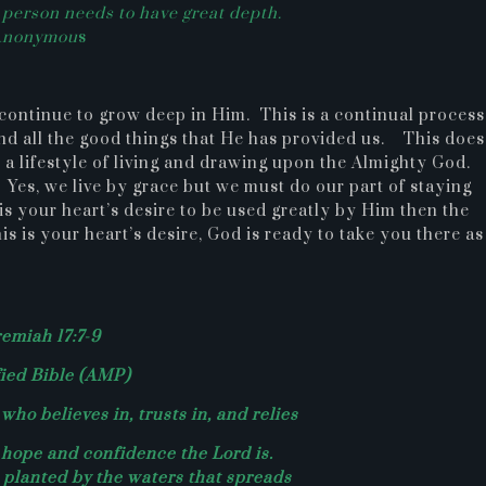
a person needs to have great depth.
Anonymou
s
continue to grow deep in Him. This is a continual process
nd all the good things that He has provided us. This does
s a lifestyle of living and drawing upon the Almighty God
. Yes, we live by grace but we must do our part of staying
 is your heart’s desire to be used greatly by Him then the
s is your heart’s desire, God is ready to take you there as
remiah 17:7-9
ied Bible (AMP)
who believes in, trusts in, and relies
hope and confidence the Lord is.
e planted by the waters that spreads