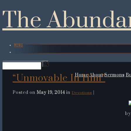
The Abundan
MENU
“Unmovable In Him”
Home
About
Sermons
Bu
Posted on
May 19, 2014
in
|
Devotions
by