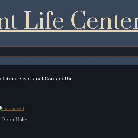
t Life Cente
lletins
Devotional
Contact Us
 Dona Hake