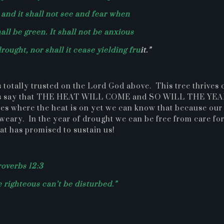
; and it shall not see and fear when
all be green. It shall not be anxious
drought, nor shall it cease yielding fru
it.”
 totally trusted on the Lord God above. This tree thrives 
e does say that THE HEAT WILL COME and SO WILL THE YE
s where the heat is on yet we can know that because our
 weary. In the year of drought we can be free from care fo
hat has promised to sustain us!
overbs 12:3
e righteous can’t be disturbed.”